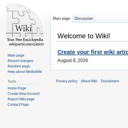
Main page
Discussion
Welcome to Wiki!
wikiparticularization
Create your first wiki arti
Main page
August 8, 2026
Recent changes
Random page
Help about MediaWiki
Privacy policy
About Wiki
Disclaimers
Tools
Home Page
Create New Account
Report Wiki page
Contact Page