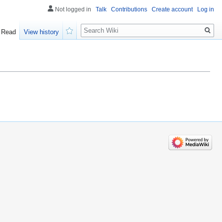
Not logged in
Talk
Contributions
Create account
Log in
Search
Read
View history
Watch